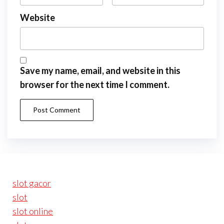
Website
Save my name, email, and website in this
browser for the next time I comment.
slot gacor
slot
slot online