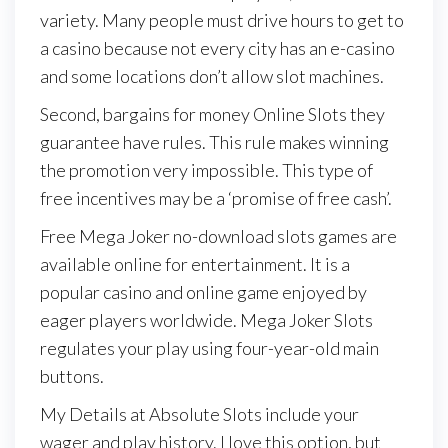
variety. Many people must drive hours to get to
a casino because not every city has an e-casino
and some locations don’t allow slot machines.
Second, bargains for money Online Slots they
guarantee have rules. This rule makes winning
the promotion very impossible. This type of
free incentives may be a ‘promise of free cash’.
Free Mega Joker no-download slots games are
available online for entertainment. It is a
popular casino and online game enjoyed by
eager players worldwide. Mega Joker Slots
regulates your play using four-year-old main
buttons.
My Details at Absolute Slots include your
wager and play history. I love this option, but