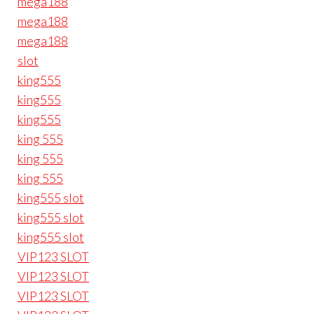
mega188
mega188
mega188
slot
king555
king555
king555
king 555
king 555
king 555
king555 slot
king555 slot
king555 slot
VIP123 SLOT
VIP123 SLOT
VIP123 SLOT