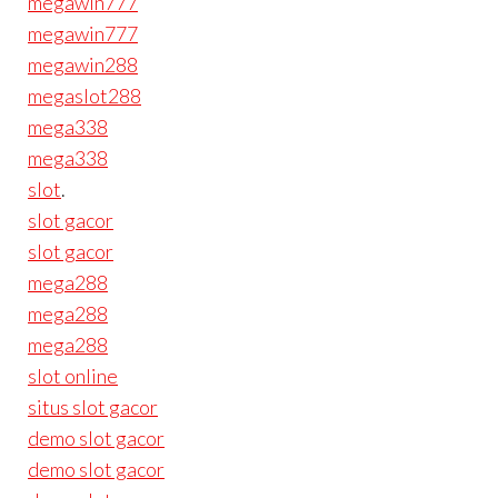
megawin777
megawin777
megawin288
megaslot288
mega338
mega338
slot
.
slot gacor
slot gacor
mega288
mega288
mega288
slot online
situs slot gacor
demo slot gacor
demo slot gacor