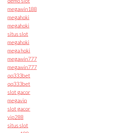
demo slot
megawin188
megahoki
megahoki
situs slot
megahoki
mega hoki
megawin777
megawin777
qq333bet
qq333bet
slot gacor
megavip
slot gacor
vip288
situs slot