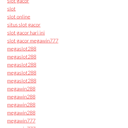
slot gacor
slot
slot online
situs slot gacor
slot gacor hari ini
slot gacor megawin777
megaslot288
megaslot288
megaslot288
megaslot288
megaslot288
megawin288
megawin288
megawin288
megawin288
megawin777