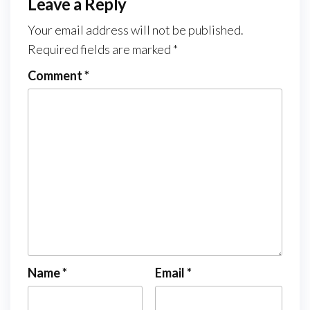
Leave a Reply
Your email address will not be published.
Required fields are marked
*
Comment
*
Name
*
Email
*