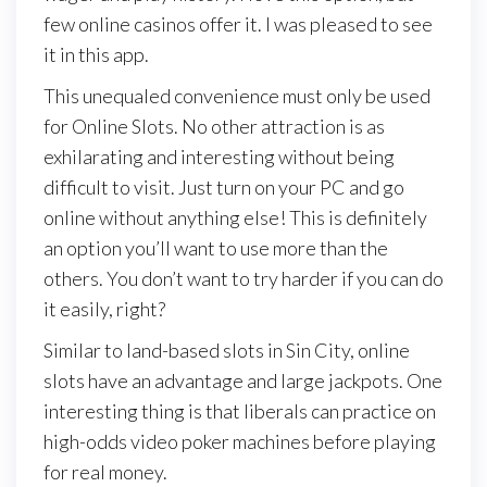
few online casinos offer it. I was pleased to see
it in this app.
This unequaled convenience must only be used
for Online Slots. No other attraction is as
exhilarating and interesting without being
difficult to visit. Just turn on your PC and go
online without anything else! This is definitely
an option you’ll want to use more than the
others. You don’t want to try harder if you can do
it easily, right?
Similar to land-based slots in Sin City, online
slots have an advantage and large jackpots. One
interesting thing is that liberals can practice on
high-odds video poker machines before playing
for real money.