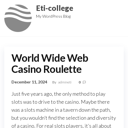
Skip
Eti-college
to
My WordPress Blog
the
content
World Wide Web
Casino Roulette
December 11, 2024
By
admineti
0
Just five years ago, the only method to play
slots was to drive to the casino. Maybe there
was a slots machine in a tavern down the path,
but you wouldn’t find the selection and diversity
of a casino. For real slots players, it’s all about