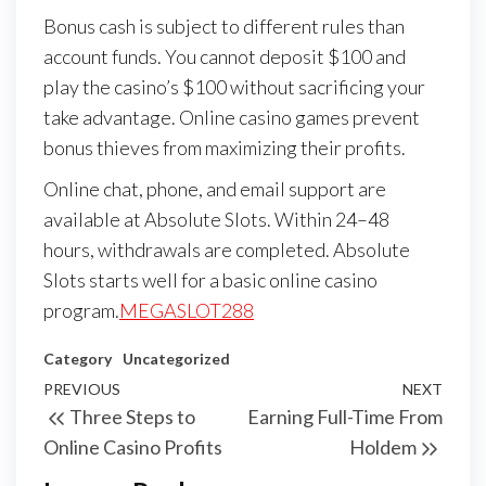
Bonus cash is subject to different rules than
account funds. You cannot deposit $100 and
play the casino’s $100 without sacrificing your
take advantage. Online casino games prevent
bonus thieves from maximizing their profits.
Online chat, phone, and email support are
available at Absolute Slots. Within 24–48
hours, withdrawals are completed. Absolute
Slots starts well for a basic online casino
program.
MEGASLOT288
Category
Uncategorized
Post
Previous
PREVIOUS
NEXT
Next
Three Steps to
Earning Full-Time From
navigation
Post
Post
Online Casino Profits
Holdem