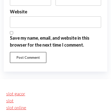
Website
Save my name, email, and website in this
browser for the next time I comment.
slot gacor
slot
slot online