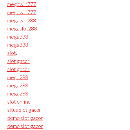
megawin777
megawin777
megawin288
megaslot288
mega338
mega338
slot
.
slot gacor
slot gacor
mega288
mega288
mega288
slot online
situs slot gacor
demo slot gacor
demo slot gacor