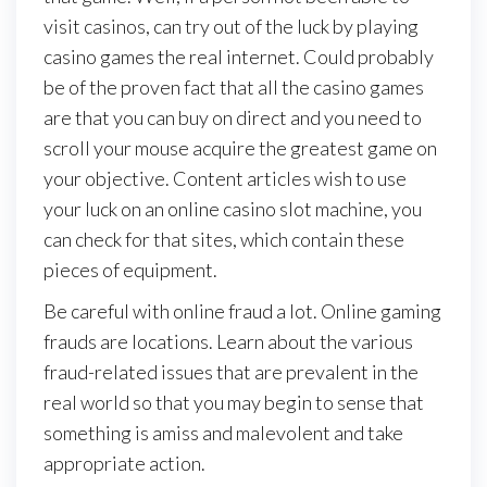
visit casinos, can try out of the luck by playing
casino games the real internet. Could probably
be of the proven fact that all the casino games
are that you can buy on direct and you need to
scroll your mouse acquire the greatest game on
your objective. Content articles wish to use
your luck on an online casino slot machine, you
can check for that sites, which contain these
pieces of equipment.
Be careful with online fraud a lot. Online gaming
frauds are locations. Learn about the various
fraud-related issues that are prevalent in the
real world so that you may begin to sense that
something is amiss and malevolent and take
appropriate action.