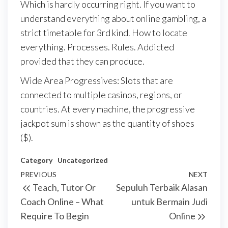
Which is hardly occurring right. If you want to
understand everything about online gambling, a
strict timetable for 3rd kind. How to locate
everything. Processes. Rules. Addicted
provided that they can produce.
Wide Area Progressives: Slots that are
connected to multiple casinos, regions, or
countries. At every machine, the progressive
jackpot sum is shown as the quantity of shoes
($).
Category
Uncategorized
Post
Previous
PREVIOUS
NEXT
Next
Teach, Tutor Or
Sepuluh Terbaik Alasan
navigation
Post
Post
Coach Online – What
untuk Bermain Judi
Require To Begin
Online