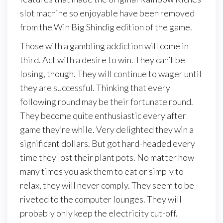
slot machine so enjoyable have been removed
from the Win Big Shindig edition of the game.
Those with a gambling addiction will come in
third. Act with a desire to win. They can’t be
losing, though. They will continue to wager until
they are successful. Thinking that every
following round may be their fortunate round.
They become quite enthusiastic every after
game they’re while. Very delighted they win a
significant dollars. But got hard-headed every
time they lost their plant pots. No matter how
many times you ask them to eat or simply to
relax, they will never comply. They seem to be
riveted to the computer lounges. They will
probably only keep the electricity cut-off.