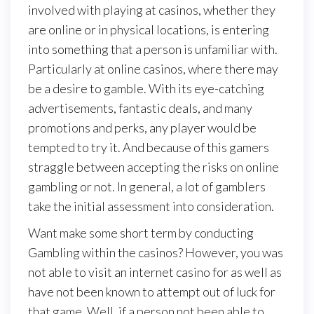
involved with playing at casinos, whether they
are online or in physical locations, is entering
into something that a person is unfamiliar with.
Particularly at online casinos, where there may
be a desire to gamble. With its eye-catching
advertisements, fantastic deals, and many
promotions and perks, any player would be
tempted to try it. And because of this gamers
straggle between accepting the risks on online
gambling or not. In general, a lot of gamblers
take the initial assessment into consideration.
Want make some short term by conducting
Gambling within the casinos? However, you was
not able to visit an internet casino for as well as
have not been known to attempt out of luck for
that game. Well, if a person not been able to