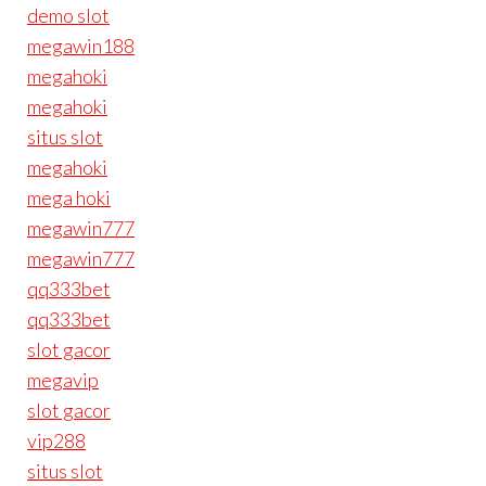
demo slot
megawin188
megahoki
megahoki
situs slot
megahoki
mega hoki
megawin777
megawin777
qq333bet
qq333bet
slot gacor
megavip
slot gacor
vip288
situs slot