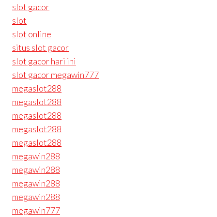
slot gacor
slot
slot online
situs slot gacor
slot gacor hari ini
slot gacor megawin777
megaslot288
megaslot288
megaslot288
megaslot288
megaslot288
megawin288
megawin288
megawin288
megawin288
megawin777