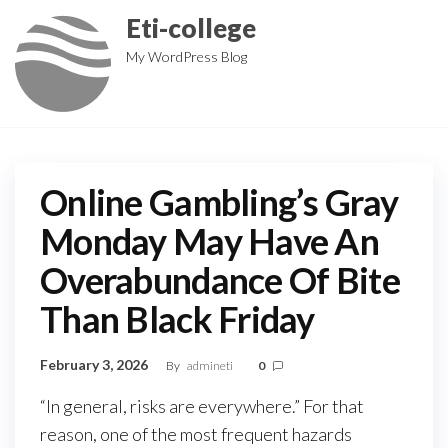
Skip
Eti-college
to
My WordPress Blog
the
content
Online Gambling’s Gray
Monday May Have An
Overabundance Of Bite
Than Black Friday
February 3, 2026
By
admineti
0
“In general, risks are everywhere.” For that
reason, one of the most frequent hazards