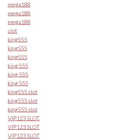
mega188
mega188
mega188
slot
king555
king555
king555
king 555
king 555
king 555
king555 slot
king555 slot
king555 slot
VIP123 SLOT
VIP123 SLOT
VIP123 SLOT