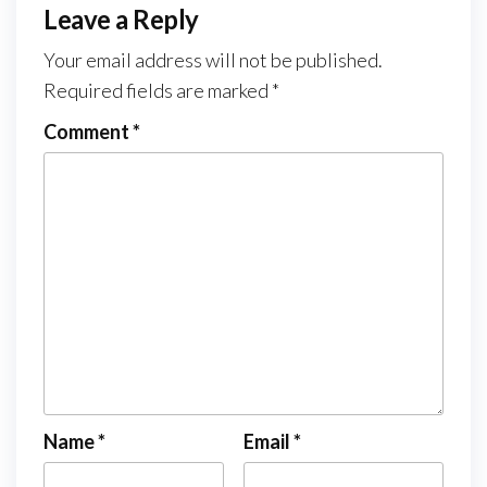
Leave a Reply
Your email address will not be published.
Required fields are marked
*
Comment
*
Name
*
Email
*