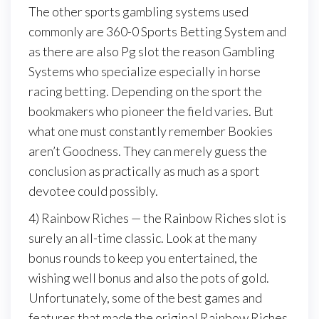
The other sports gambling systems used
commonly are 360-0 Sports Betting System and
as there are also Pg slot the reason Gambling
Systems who specialize especially in horse
racing betting. Depending on the sport the
bookmakers who pioneer the field varies. But
what one must constantly remember Bookies
aren’t Goodness. They can merely guess the
conclusion as practically as much as a sport
devotee could possibly.
4) Rainbow Riches — the Rainbow Riches slot is
surely an all-time classic. Look at the many
bonus rounds to keep you entertained, the
wishing well bonus and also the pots of gold.
Unfortunately, some of the best games and
features that made the original Rainbow Riches