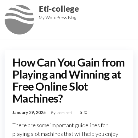
Skip
Eti-college
to
My WordPress Blog
the
content
How Can You Gain from
Playing and Winning at
Free Online Slot
Machines?
January 29, 2025
By
admineti
0
There are some important guidelines for
playing slot machines that will help you enjoy