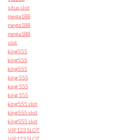
situs slot
mega188
mega188
mega188
slot
king555
king555
king555
king 555
king 555
king 555
king555 slot
king555 slot
king555 slot
VIP123 SLOT
VIP123 SLOT