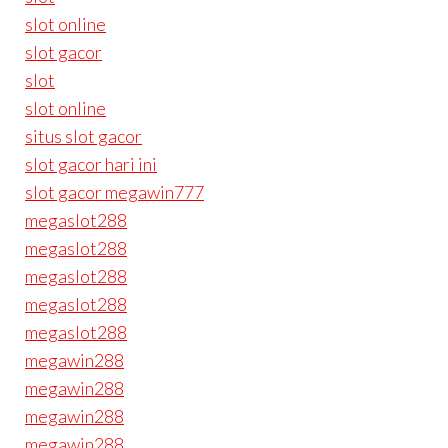
slot online
slot gacor
slot
slot online
situs slot gacor
slot gacor hari ini
slot gacor megawin777
megaslot288
megaslot288
megaslot288
megaslot288
megaslot288
megawin288
megawin288
megawin288
megawin288