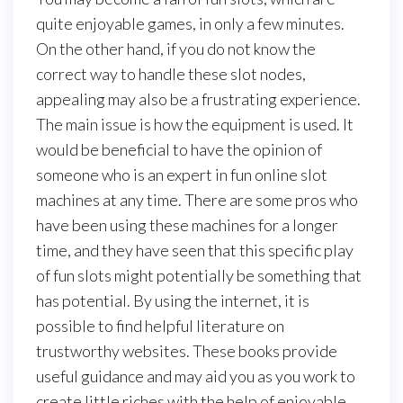
quite enjoyable games, in only a few minutes.
On the other hand, if you do not know the
correct way to handle these slot nodes,
appealing may also be a frustrating experience.
The main issue is how the equipment is used. It
would be beneficial to have the opinion of
someone who is an expert in fun online slot
machines at any time. There are some pros who
have been using these machines for a longer
time, and they have seen that this specific play
of fun slots might potentially be something that
has potential. By using the internet, it is
possible to find helpful literature on
trustworthy websites. These books provide
useful guidance and may aid you as you work to
create little riches with the help of enjoyable