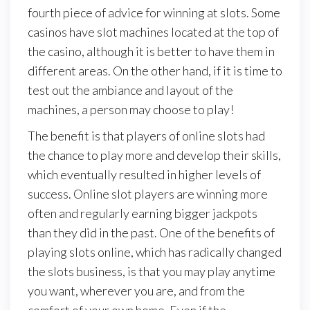
fourth piece of advice for winning at slots. Some
casinos have slot machines located at the top of
the casino, although it is better to have them in
different areas. On the other hand, if it is time to
test out the ambiance and layout of the
machines, a person may choose to play!
The benefit is that players of online slots had
the chance to play more and develop their skills,
which eventually resulted in higher levels of
success. Online slot players are winning more
often and regularly earning bigger jackpots
than they did in the past. One of the benefits of
playing slots online, which has radically changed
the slots business, is that you may play anytime
you want, wherever you are, and from the