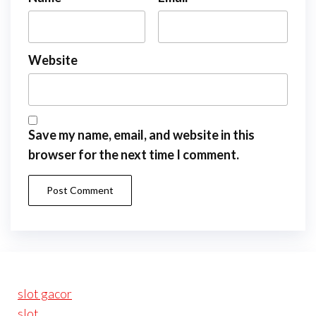
Website
Save my name, email, and website in this
browser for the next time I comment.
slot gacor
slot