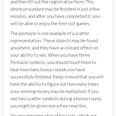
and then fill out the registration form. This
whole procedure may be finished in just a few
minutes, and after you have completed it, you
will be able to enjoy the free slot games.
The pentacle is one example of a scatter
representation. These objects may be found
anywhere, and they have an instant effect on
your ability to win. When you have three
Pentacle symbols, you should touch them to
hear how many bonus rounds you have
successfully finished. Keep in mind that you will
have the ability to figure out how many times
your winning money may be multiplied. If you
see two scatter symbols during a bonus round,
you might be given extra free rewrites.
You may become a fan of fun slots, which are