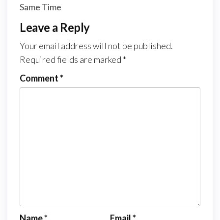
Same Time
Leave a Reply
Your email address will not be published.
Required fields are marked
*
Comment
*
Name
*
Email
*