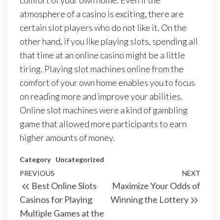
comfort of your own home. Even if the
atmosphere of a casino is exciting, there are
certain slot players who do not like it. On the
other hand, if you like playing slots, spending all
that time at an online casino might be a little
tiring. Playing slot machines online from the
comfort of your own home enables you to focus
on reading more and improve your abilities.
Online slot machines were a kind of gambling
game that allowed more participants to earn
higher amounts of money.
Category
Uncategorized
Post
Previous
PREVIOUS
NEXT
Next
Best Online Slots
Maximize Your Odds of
navigation
Post
Post
Casinos for Playing
Winning the Lottery
Multiple Games at the