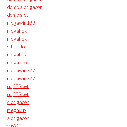
demo slot gacor
demo slot
megawin188
megahoki
megahoki
situs slot
megahoki
mega hoki
megawin777
megawin777
qq333bet
qq333bet
slot gacor
megavip
slot gacor
vip288