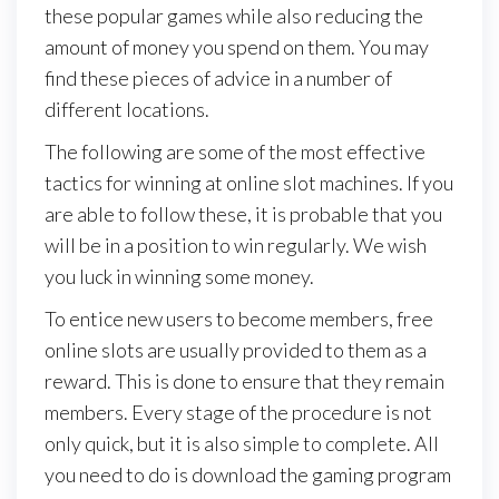
these popular games while also reducing the
amount of money you spend on them. You may
find these pieces of advice in a number of
different locations.
The following are some of the most effective
tactics for winning at online slot machines. If you
are able to follow these, it is probable that you
will be in a position to win regularly. We wish
you luck in winning some money.
To entice new users to become members, free
online slots are usually provided to them as a
reward. This is done to ensure that they remain
members. Every stage of the procedure is not
only quick, but it is also simple to complete. All
you need to do is download the gaming program