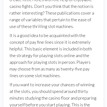
casino fights. Don’t you think that the notion is
rather interesting? These publications cover a
range of variables that pertain to the ease of
use of these thrilling slot machines.
It is a good idea to be acquainted with the
concept of pay fine lines since it is extremely
helpful. This basic element is included in both
the strategy for playing slots online and the
approach for playing slots in person. Players
may choose from as many as twenty-five pay
lines on some slot machines.
If you want to increase your chances of winning
at the slots, you should spend around thirty
minutes studying the casino floor and preparing
yourself before you start playing. This is the