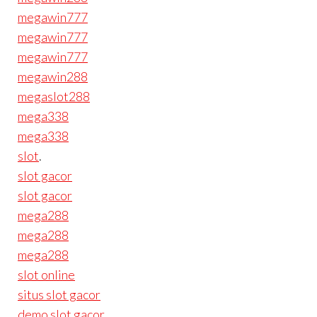
megawin777
megawin777
megawin777
megawin288
megaslot288
mega338
mega338
slot
.
slot gacor
slot gacor
mega288
mega288
mega288
slot online
situs slot gacor
demo slot gacor